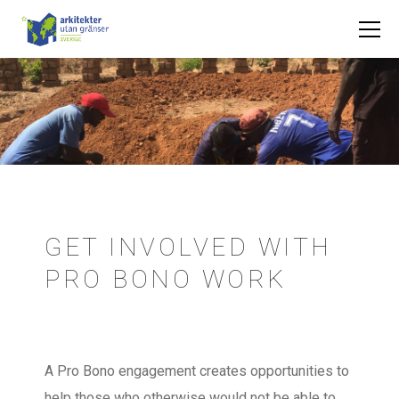
GET INVOLVED WITH
PRO BONO WORK
A Pro Bono engagement creates opportunities to
help those who otherwise would not be able to