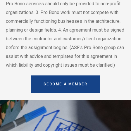
Pro Bono services should only be provided to non-profit
organizations.
3. Pro Bono work must not compete with
commercially functioning businesses in the architecture,
planning or design fields.
4. An agreement must be signed
between the contractor and customer/client organization
before the assignment begins. (ASF's Pro Bono group can
assist with advice and templates for this agreement in
which liability and copyright issues must be clarified.)
BECOME A MEMBER