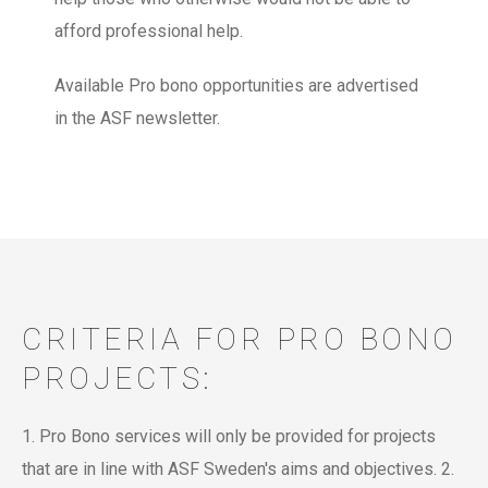
afford professional help.
Available Pro bono opportunities are advertised
in the ASF newsletter.
CRITERIA FOR PRO BONO
PROJECTS:
1. Pro Bono services will only be provided for projects
that are in line with ASF Sweden's aims and objectives.
2.