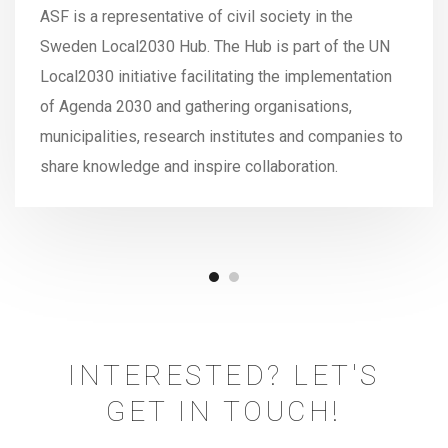
ASF is a representative of civil society in the
Sweden Local2030 Hub. The Hub is part of the UN
Local2030 initiative facilitating the implementation
of Agenda 2030 and gathering organisations,
municipalities, research institutes and companies to
share knowledge and inspire collaboration.
INTERESTED? LET'S
GET IN TOUCH!