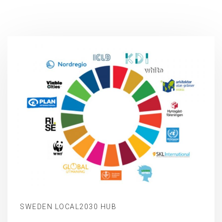
SWEDEN LOCAL2030 HUB