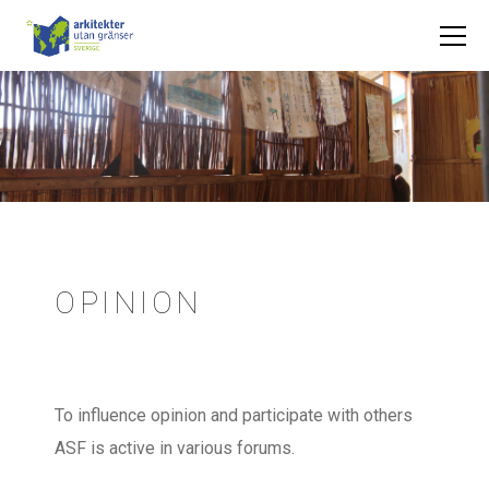
OPINION
To influence opinion and participate with others
ASF is active in various forums.