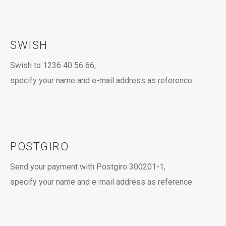
SWISH
Swish to 1236 40 56 66,
specify your name and e-mail address as reference.
POSTGIRO
Send your payment with Postgiro 300201-1,
specify your name and e-mail address as reference.