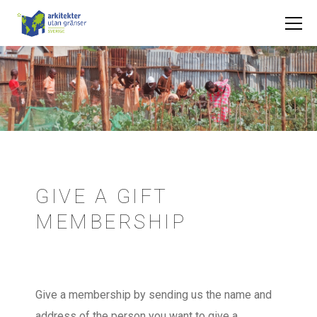
GIVE A GIFT
MEMBERSHIP
Give a membership by sending us the name and
address of the person you want to give a