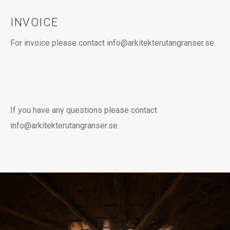
INVOICE
For invoice please contact info@arkitekterutangranser.se.
If you have any questions please contact
info@arkitekterutangranser.se.