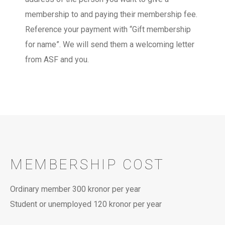
membership to and paying their membership fee.
Reference your payment with “Gift membership
for name”. We will send them a welcoming letter
from ASF and you.
MEMBERSHIP COST
Ordinary member 300 kronor per year
Student or unemployed 120 kronor per year